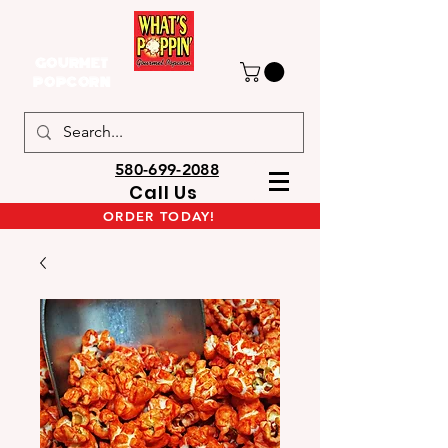
GOURMET
POPCORN
580-699-2088
Call Us
ORDER TODAY!