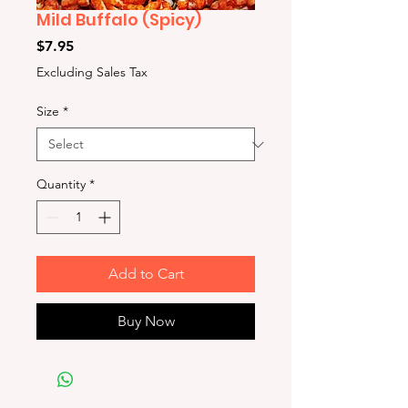
Mild Buffalo (Spicy)
Price
$7.95
Excluding Sales Tax
Size
*
Quantity
*
Add to Cart
Buy Now