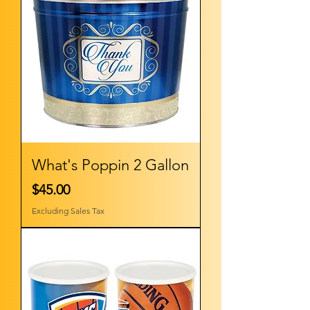
What's Poppin 2 Gallon
Price
$45.00
Excluding Sales Tax