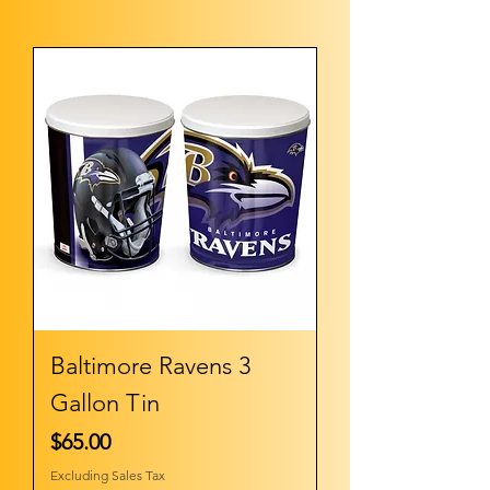
Baltimore Ravens 3
Gallon Tin
Price
$65.00
Excluding Sales Tax