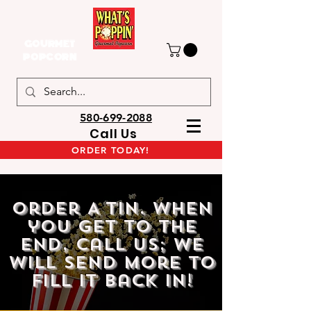
GOURMET
POPCORN
580-699-2088
Call Us
ORDER TODAY!
Order A Tin. when
you get to the
end, call us; we
will send more to
fill it back in!