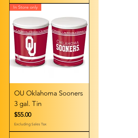
In Store only
OU Oklahoma Sooners
3 gal. Tin
Price
$55.00
Excluding Sales Tax