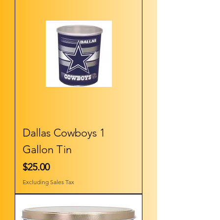
Dallas Cowboys 1
Gallon Tin
Price
$25.00
Excluding Sales Tax