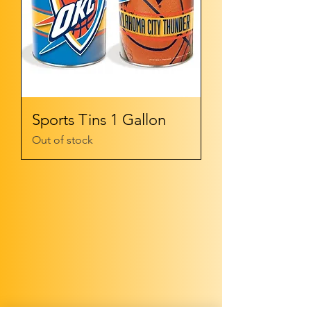
Sports Tins 1 Gallon
Out of stock