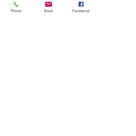
Phone
Email
Facebook