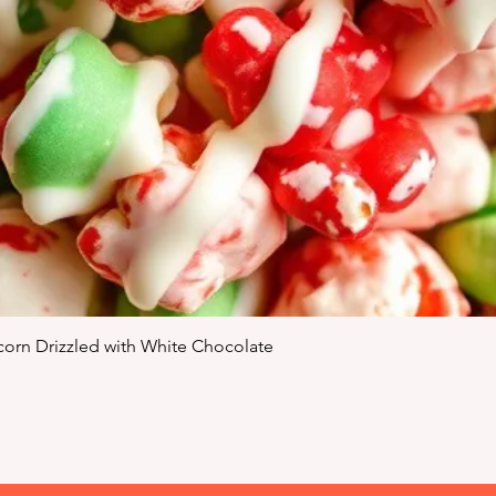
Quick View
orn Drizzled with White Chocolate