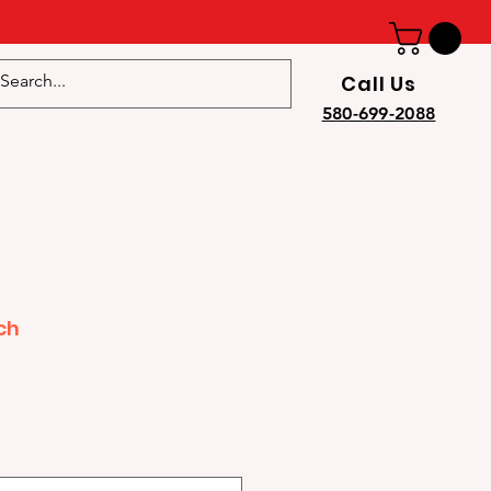
Call Us
e
580-699-2088
ch