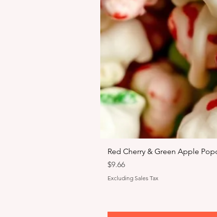
Red Cherry & Green Apple Popc
Price
$9.66
Excluding Sales Tax