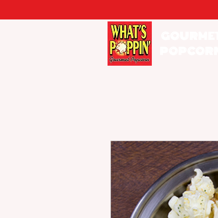
GOURME
POPCOR