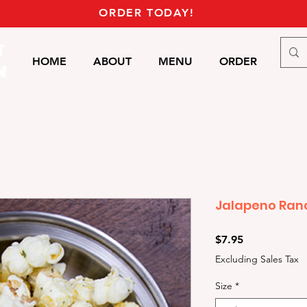
ORDER TODAY!
T
HOME
ABOUT
MENU
ORDER
Mor
N
Jalapeno Ran
Price
$7.95
Excluding Sales Tax
Size
*