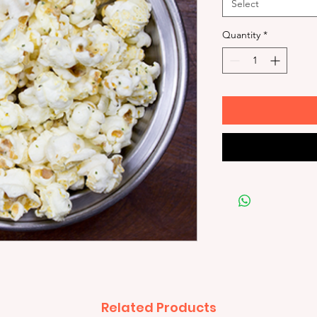
Select
Quantity
*
Related Products