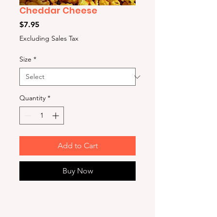
Cheddar Cheese
Price
$7.95
Excluding Sales Tax
Size
*
Quantity
*
Add to Cart
Buy Now