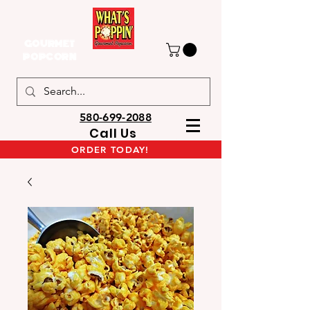
GOURMET
POPCORN
580-699-2088
Call Us
ORDER TODAY!