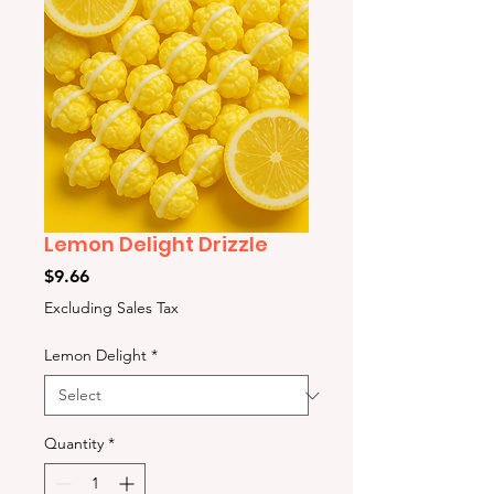
Lemon Delight Drizzle
Price
$9.66
Excluding Sales Tax
Lemon Delight
*
Quantity
*