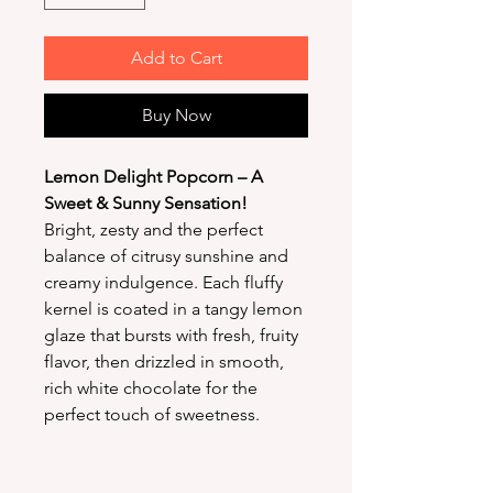
Add to Cart
Buy Now
Lemon Delight Popcorn – A
Sweet & Sunny Sensation!
Bright, zesty and the perfect
balance of citrusy sunshine and
creamy indulgence. Each fluffy
kernel is coated in a tangy lemon
glaze that bursts with fresh, fruity
flavor, then drizzled in smooth,
rich white chocolate for the
perfect touch of sweetness.