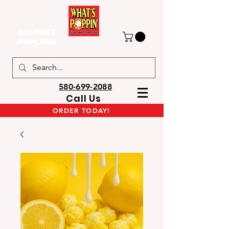
GOURMET
POPCORN
580-699-2088
Call Us
ORDER TODAY!