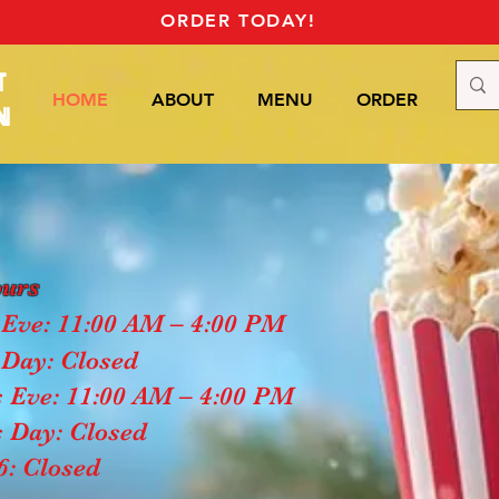
ORDER TODAY!
T
HOME
ABOUT
MENU
ORDER
Mor
N
ours
Eve: 11:00 AM – 4:00 PM
Day: Closed
 Eve: 11:00 AM – 4:00 PM
 Day: Closed
6: Closed