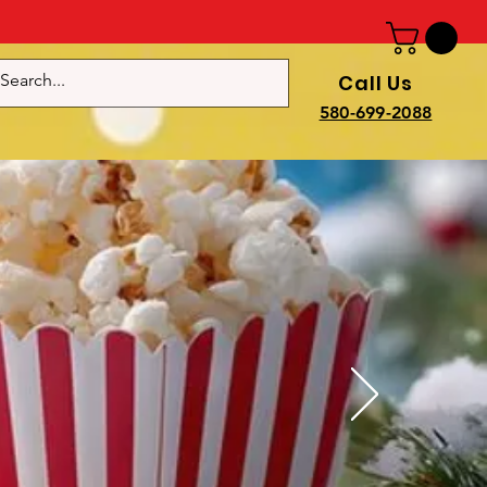
Call Us
e
580-699-2088