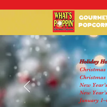
GOURME
POPCOR
Holiday H
Christmas 
Christmas 
New Year’s
New Year’s
January 1–