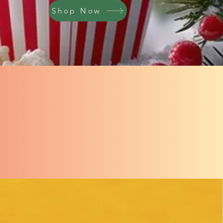
Shop Now