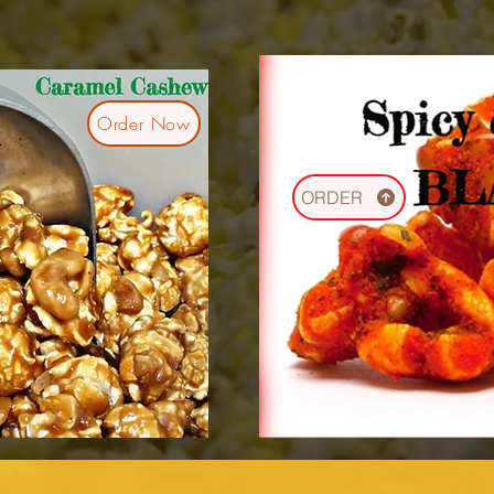
Order Now
ORDER