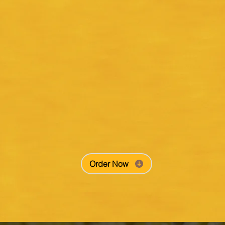
Order Now