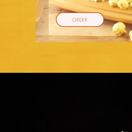
ORDER