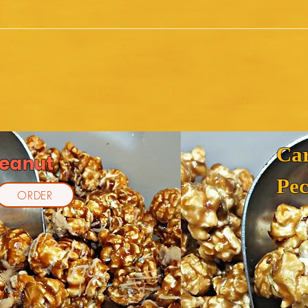
Ca
Peanut
Pe
ORDER