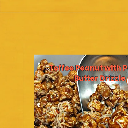
Toffee Peanut with 
Butter Drizzle