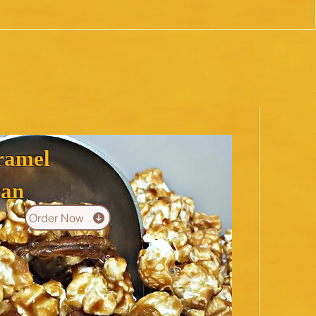
ramel
can
Order Now